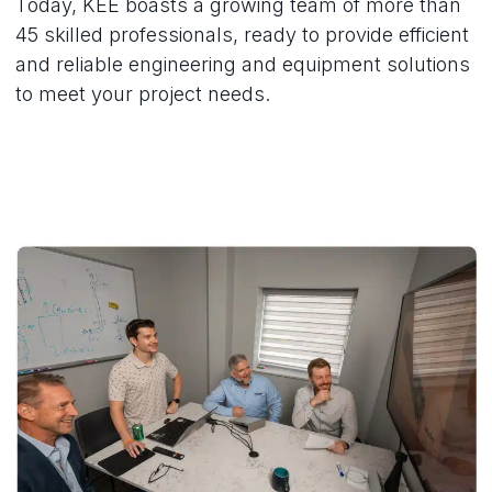
Today, KEE boasts a growing team of more than
45 skilled professionals, ready to provide efficient
and reliable engineering and equipment solutions
to meet your project needs.