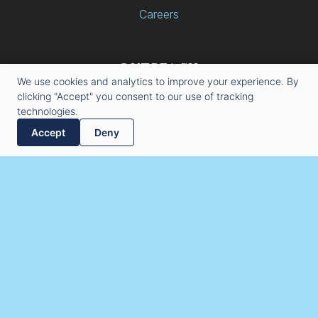
Careers
OUTREACH
We use cookies and analytics to improve your experience. By
Kelley Engineered Equipment
clicking "Accept" you consent to our use of tracking
22010 Fowler Drive
technologies.
Gretna, Nebraska 68028
Accept
Deny
(531) 466-7466
info@keellc.com
Copyright © 2026 Kelley Engineered Equipment. All Rights
Reserved.