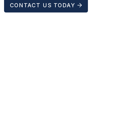
CONTACT US TODAY