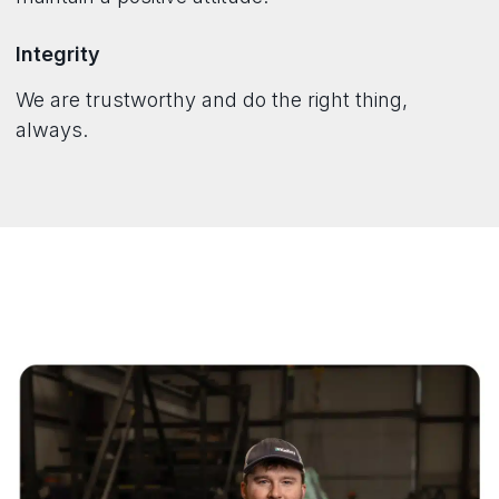
Integrity
We are trustworthy and do the right thing,
always.