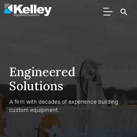
Engineered
Solutions
A firm with decades of experience building
custom equipment.