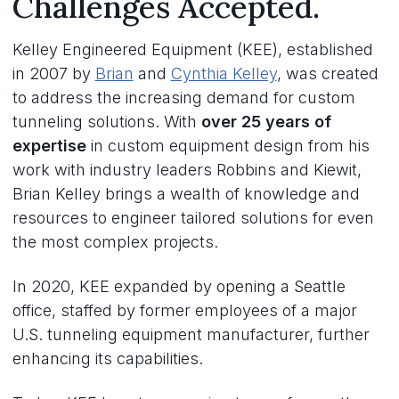
Challenges Accepted.
Kelley Engineered Equipment (KEE), established
in 2007 by
Brian
and
Cynthia Kelley
, was created
to address the increasing demand for custom
tunneling solutions. With
over 25 years of
expertise
in custom equipment design from his
work with industry leaders Robbins and Kiewit,
Brian Kelley brings a wealth of knowledge and
resources to engineer tailored solutions for even
the most complex projects.
In 2020, KEE expanded by opening a Seattle
office, staffed by former employees of a major
U.S. tunneling equipment manufacturer, further
enhancing its capabilities.