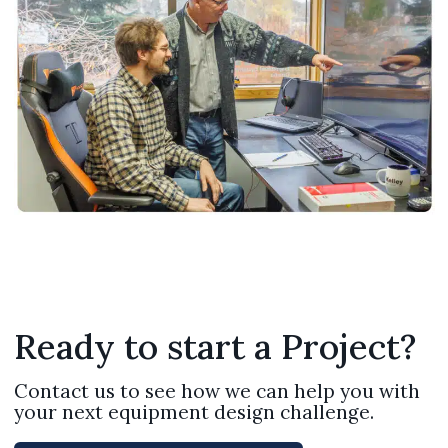
Ready to start a Project?
Contact us to see how we can help you with
your next equipment design challenge.