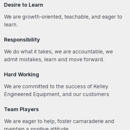
Desire to Learn
We are growth-oriented, teachable, and eager to
learn.
Responsibility
We do what it takes, we are accountable, we
admit mistakes, learn and move forward.
Hard Working
We are committed to the success of Kelley
Engineered Equipment, and our customers
Team Players
We are eager to help, foster camaraderie and
maintain a positive attitude.