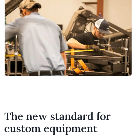
The new standard for
custom equipment