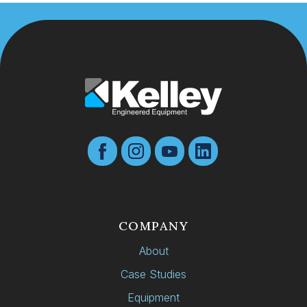
COMPANY
About
Case Studies
Equipment