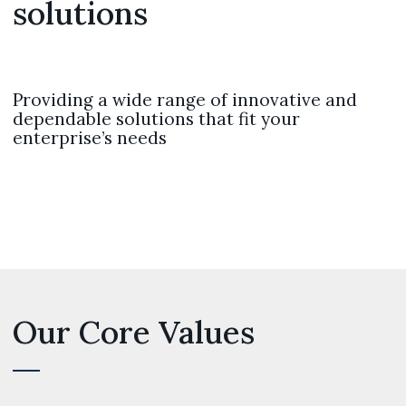
solutions
Providing a wide range of innovative and
dependable solutions that fit your
enterprise’s needs
Our Core Values