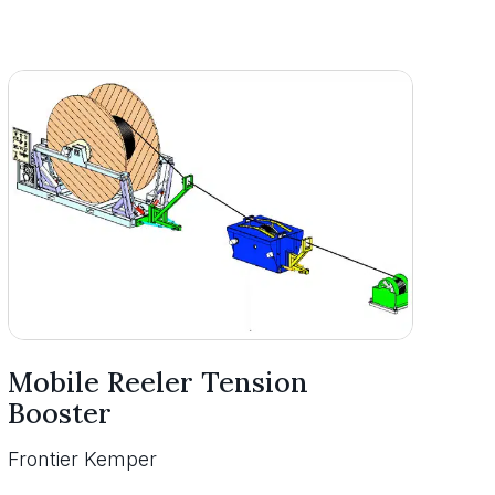
Mobile Reeler Tension
Booster
Frontier Kemper