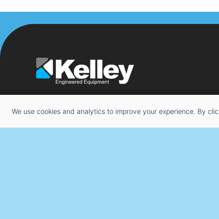
We use cookies and analytics to improve your experience. By clic
Copyright © 2026 Kelley Engineered Equipment. All Righ