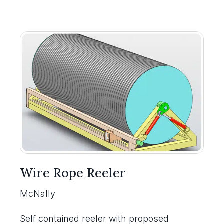
Wire Rope Reeler
McNally
Self contained reeler with proposed