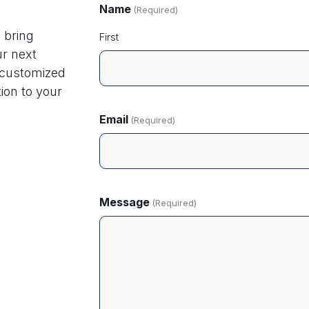
Name
(Required)
 bring
First
ur next
g customized
ion to your
Email
(Required)
Message
(Required)