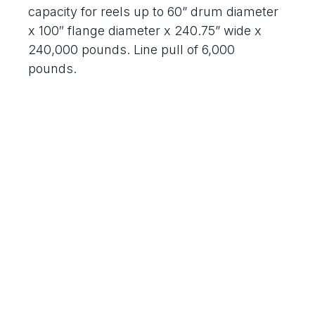
capacity for reels up to 60” drum diameter
x 100″ flange diameter x 240.75” wide x
240,000 pounds. Line pull of 6,000
pounds.