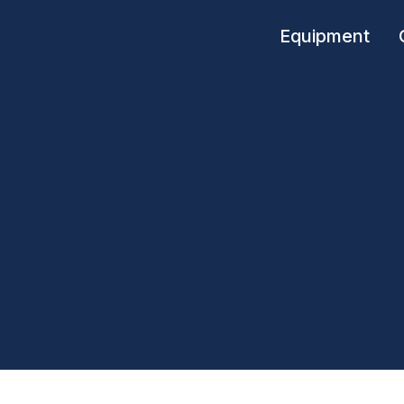
Equipment