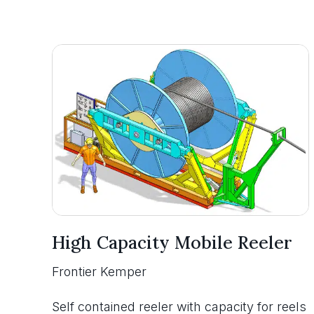
High Capacity Mobile Reeler
Frontier Kemper
Self contained reeler with capacity for reels