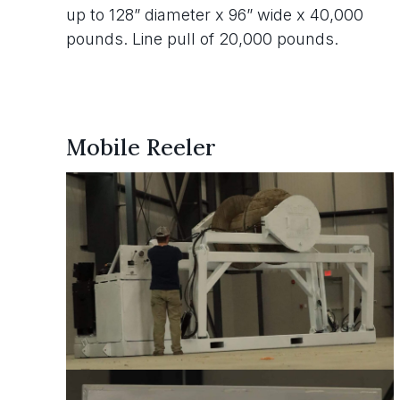
up to 128” diameter x 96” wide x 40,000
pounds. Line pull of 20,000 pounds.
Mobile Reeler