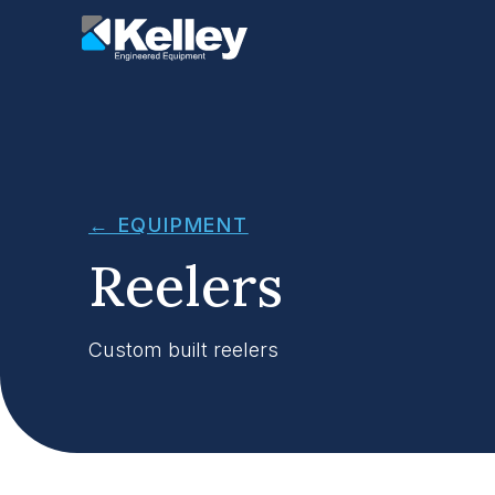
← EQUIPMENT
Reelers
Custom built reelers