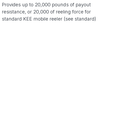
Provides up to 20,000 pounds of payout
resistance, or 20,000 of reeling force for
standard KEE mobile reeler (see standard)