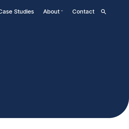
Case Studies
About
Contact