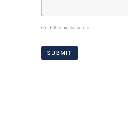
0 of 600 max characters