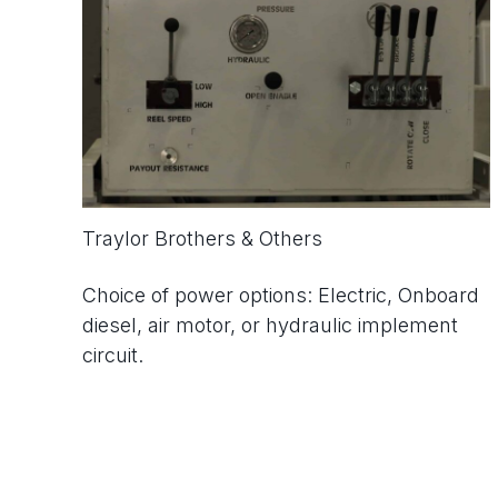
Traylor Brothers & Others
Choice of power options: Electric, Onboard
diesel, air motor, or hydraulic implement
circuit.