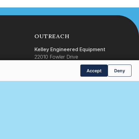
OUTREACH
Kelley Engineered Equipment
22010 Fowler Drive
Gretna, Nebraska 68028
Accept
Deny
(531) 466-7466
info@keellc.com