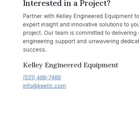
Interested in a Project?
Partner with Kelley Engineered Equipment to
expert insight and innovative solutions to yo
project. Our team is committed to deliverin
engineering support and unwavering dedicat
success.
Kelley Engineered Equipment
(531) 466-7466
info@keellc.com